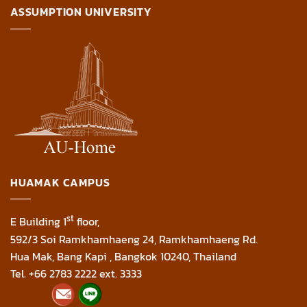
ASSUMPTION UNIVERSITY
HUAMAK CAMPUS
st
E Building 1
floor,
592/3 Soi Ramkhamhaeng 24, Ramkhamhaeng Rd.
Hua Mak, Bang Kapi , Bangkok 10240, Thailand
Tel. +66 2783 2222 ext. 3333