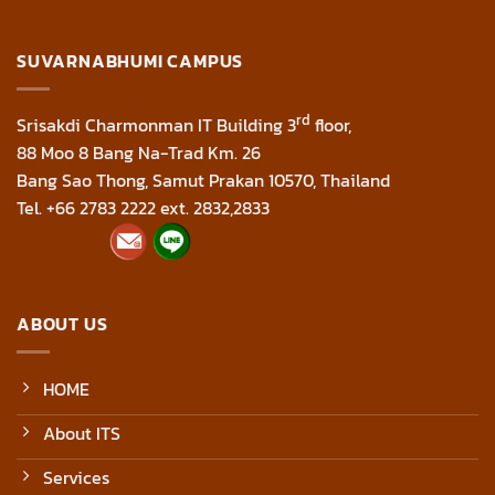
SUVARNABHUMI CAMPUS
rd
Srisakdi Charmonman IT Building 3
floor,
88 Moo 8 Bang Na-Trad Km. 26
Bang Sao Thong, Samut Prakan 10570, Thailand
Tel. +66 2783 2222 ext. 2832,2833
ABOUT US
HOME
About ITS
Services