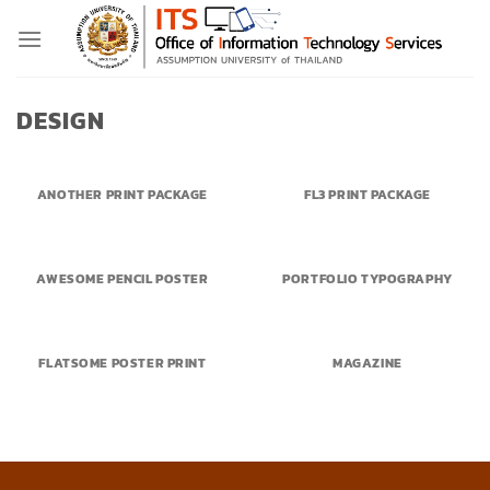
Skip
to
content
DESIGN
ANOTHER PRINT PACKAGE
FL3 PRINT PACKAGE
AWESOME PENCIL POSTER
PORTFOLIO TYPOGRAPHY
FLATSOME POSTER PRINT
MAGAZINE