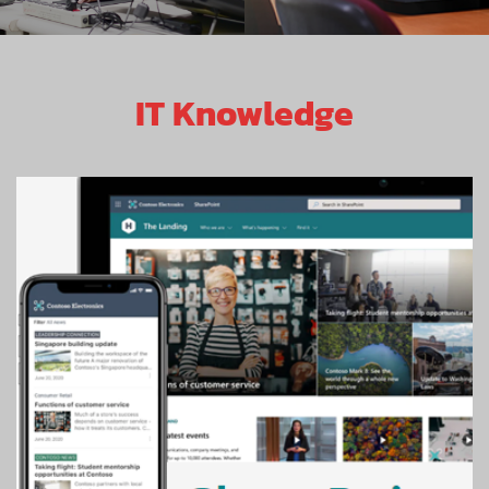
IT Knowledge