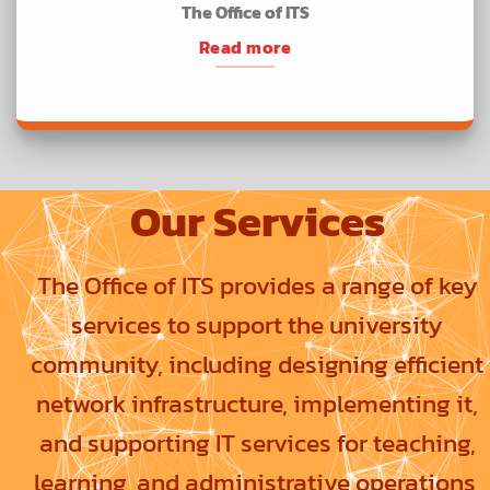
The Office of ITS
Read more
Our Services
The Office of ITS provides a range of key
services to support the university
community, including designing efficient
network infrastructure, implementing it,
and supporting IT services for teaching,
learning, and administrative operations,