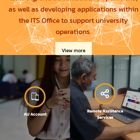
as well as developing applications within
the ITS Office to support university
operations.
View more
Remote Assistance
AU Account
Services