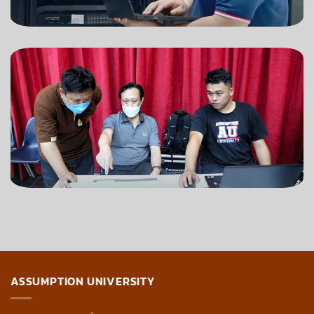
ASSUMPTION UNIVERSITY