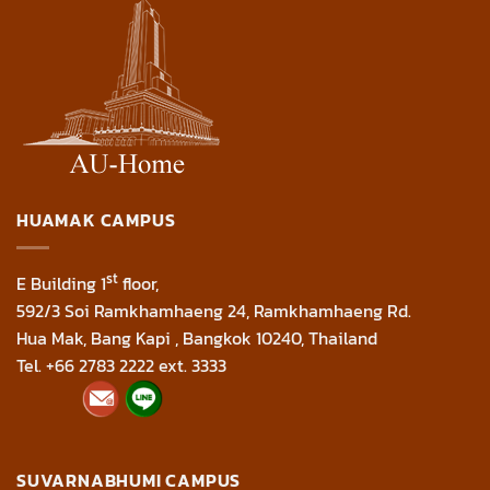
HUAMAK CAMPUS
st
E Building 1
floor,
592/3 Soi Ramkhamhaeng 24, Ramkhamhaeng Rd.
Hua Mak, Bang Kapi , Bangkok 10240, Thailand
Tel. +66 2783 2222 ext. 3333
SUVARNABHUMI CAMPUS