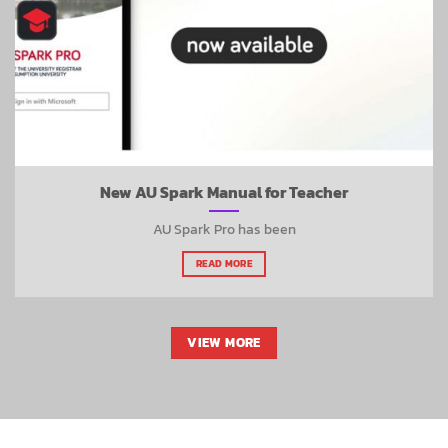
New AU Spark Manual for Teacher
AU Spark Pro has been
READ MORE
VIEW MORE