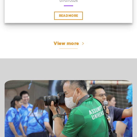
07/07/2026
READ MORE
View more