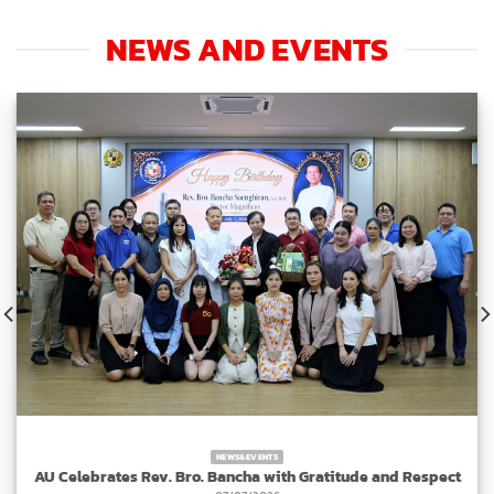
NEWS AND EVENTS
NEWS&EVENTS
AU Celebrates Rev. Bro. Bancha with Gratitude and Respect