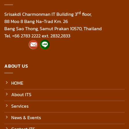
rd
Srisakdi Charmonman IT Building 3
floor,
88 Moo 8 Bang Na-Trad Km. 26
Bang Sao Thong, Samut Prakan 10570, Thailand
Tel. +66 2783 2222 ext. 2832,2833
ABOUT US
HOME
About ITS
Services
News & Events