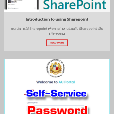
Introduction to using Sharepoint
แนะนำการใช้ Sharepoint เพื่อการทำงานร่วมกัน Sharepoint เป็น
บริการของ
READ MORE