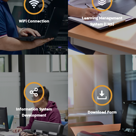
Learning Management
WiFi Connection
System (LMS)
Information System
Download Form
Development