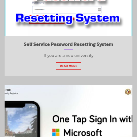
Self Service Password Resetting System
If you are a new university
READ MORE