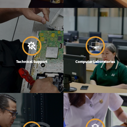
Technical Support
Computer Laboratories