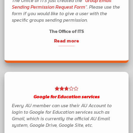
The Office of ITS just created the “
Group Email
Sending Permission Request Form
“. Please use the
form if you would like to give a user with the
specific groups sending permission.
The Office of ITS
Read more
Google for Education services
Every AU member can use their AU Account to
login to Google for Education services such as
Gmail, which is currently the official AU Email
system, Google Drive, Google Site, etc.