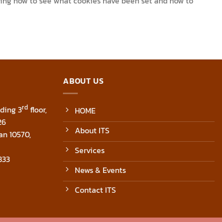
uding how to see what cookies have been set and how to
ABOUT US
rd
ding 3
floor,
HOME
26
About ITS
an 10570,
Services
833
News & Events
Contact ITS