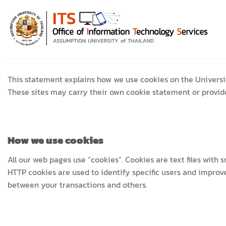
Skip
to
content
This statement explains how we use cookies on the Universi
These sites may carry their own cookie statement or provide 
How we use cookies
All our web pages use “cookies”. Cookies are text files with
HTTP cookies are used to identify specific users and improve
between your transactions and others.