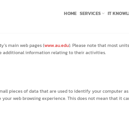
HOME
SERVICES
IT KNOW
ty’s main web pages (
www.au.edu
). Please note that most unit
additional information relating to their activities.
 small pieces of data that are used to identify your computer 
 your web browsing experience. This does not mean that it can 