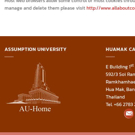
Most web browsers allow some control of most cookies throu
manage and delete them please visit
http://www.allaboutco
ASSUMPTION UNIVERSITY
HUAMAK C
st
E Building 1
592/3 Soi R
Ramkhamhae
Hua Mak, Ban
Thailand
Tel. +66 2783 