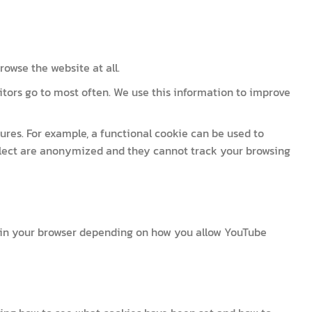
owse the website at all.
itors go to most often. We use this information to improve
res. For example, a functional cookie can be used to
llect are anonymized and they cannot track your browsing
 in your browser depending on how you allow YouTube