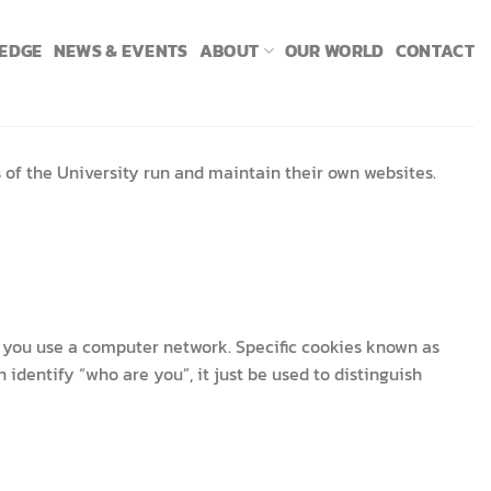
LEDGE
NEWS & EVENTS
ABOUT
OUR WORLD
CONTACT
s of the University run and maintain their own websites.
as you use a computer network. Specific cookies known as
identify “who are you”, it just be used to distinguish