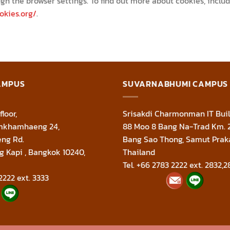
gh the browser settings. To find out more about cookies, incl
okies.org/
.
AMPUS
SUVARNABHUMI CAMPUS
floor,
Srisakdi Charmonman IT Buil
amkhamhaeng 24,
88 Moo 8 Bang Na-Trad Km. 
ng Rd.
Bang Sao Thong, Samut Prak
g Kapi , Bangkok 10240,
Thailand
Tel. +66 2783 2222 ext. 2832,2
2222 ext. 3333