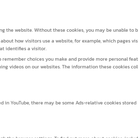
ng the website. Without these cookies, you may be unable to br
about how visitors use a website, for example, which pages vis
 identifies a visitor.
 to remember choices you make and provide more personal featu
ing videos on our websites. The information these cookies co
ed in YouTube, there may be some Ads-relative cookies stored