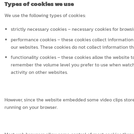
Types of cookies we use
We use the following types of cookies:
strictly necessary cookies – necessary cookies for browsi
performance cookies – these cookies collect information 
our websites. These cookies do not collect information that
functionality cookies – these cookies allow the website
remember the volume level you prefer to use when watch
activity on other websites.
However, since the website embedded some video clips stor
running on your browser.