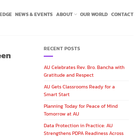
LEDGE
NEWS & EVENTS
ABOUT
OUR WORLD
CONTACT
RECENT POSTS
een
AU Celebrates Rev. Bro. Bancha with
Gratitude and Respect
AU Gets Classrooms Ready for a
Smart Start
Planning Today for Peace of Mind
Tomorrow at AU
Data Protection in Practice: AU
Strengthens PDPA Readiness Across