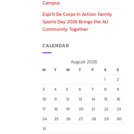
Campus
Esprit De Corps In Action: Family
Sports Day 2026 Brings the AU
Community Together
CALENDAR
August 2026
M
T
W
T
F
S
S
1
2
3
4
5
6
7
8
9
10
11
12
13
14
15
16
17
18
19
20
21
22
23
24
25
26
27
28
29
30
31