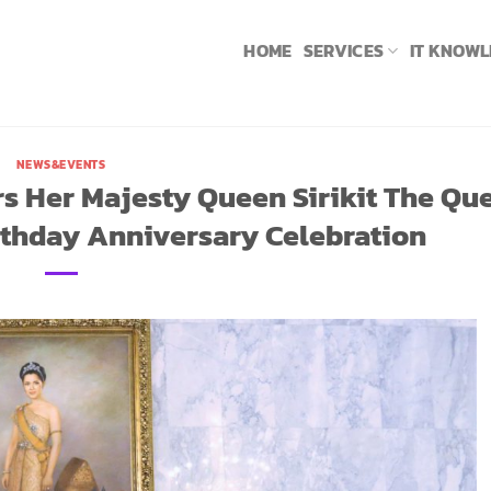
HOME
SERVICES
IT KNOW
NEWS&EVENTS
s Her Majesty Queen Sirikit The Qu
rthday Anniversary Celebration