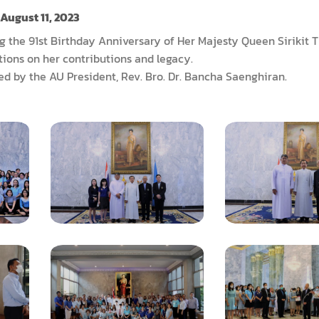
August 11, 2023
ng the 91st Birthday Anniversary of Her Majesty Queen Sirikit
ctions on her contributions and legacy.
d by the AU President, Rev. Bro. Dr. Bancha Saenghiran.