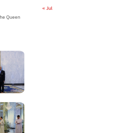
« Jul
 The Queen