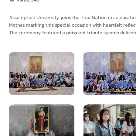
Assumption University joins the Thai Nation in celebrati
Mother, marking this special occasion with heartfelt refle
The ceremony featured a poignant tribute speech delivere