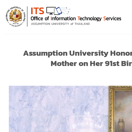
Skip
to
content
Assumption University Honor
Mother on Her 91st Bi