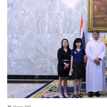
Views:
340