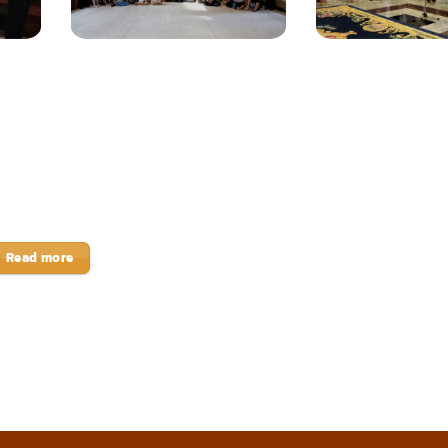
Read more