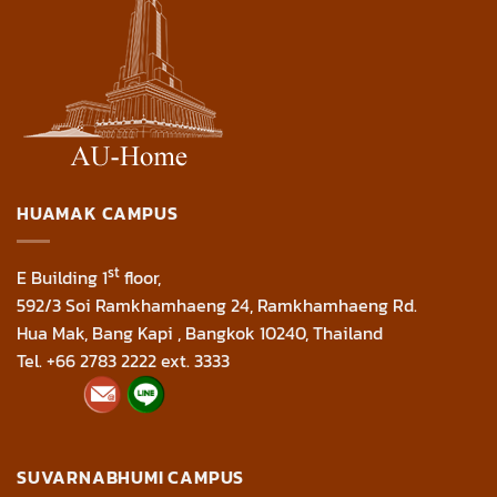
HUAMAK CAMPUS
st
E Building 1
floor,
592/3 Soi Ramkhamhaeng 24, Ramkhamhaeng Rd.
Hua Mak, Bang Kapi , Bangkok 10240, Thailand
Tel. +66 2783 2222 ext. 3333
SUVARNABHUMI CAMPUS