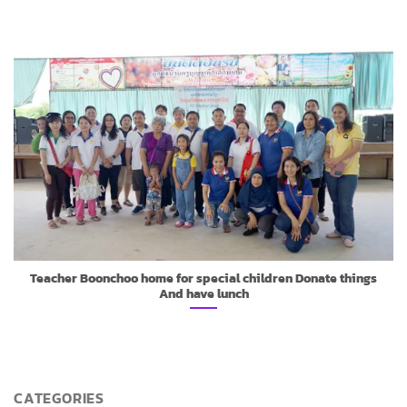
Teacher Boonchoo home for special children Donate things
And have lunch
CATEGORIES