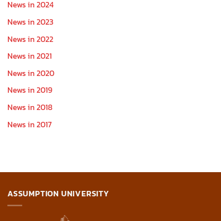
News in 2024
News in 2023
News in 2022
News in 2021
News in 2020
News in 2019
News in 2018
News in 2017
ASSUMPTION UNIVERSITY