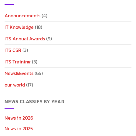
Announcements
(4)
IT Knowledge
(18)
ITS Annual Awards
(9)
ITS CSR
(3)
ITS Training
(3)
News&Events
(65)
our world
(17)
NEWS CLASSIFY BY YEAR
News in 2026
News in 2025