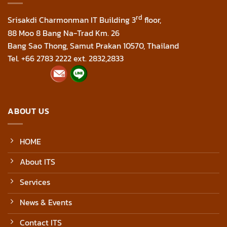
rd
Srisakdi Charmonman IT Building 3
floor,
88 Moo 8 Bang Na-Trad Km. 26
Bang Sao Thong, Samut Prakan 10570, Thailand
Tel. +66 2783 2222 ext. 2832,2833
ABOUT US
HOME
About ITS
Services
News & Events
Contact ITS