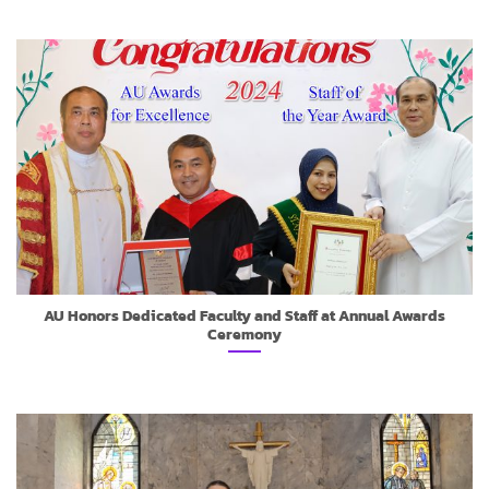
AU Honors Dedicated Faculty and Staff at Annual Awards
Ceremony