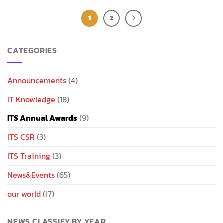
1
2
CATEGORIES
Announcements
(4)
IT Knowledge
(18)
ITS Annual Awards
(9)
ITS CSR
(3)
ITS Training
(3)
News&Events
(65)
our world
(17)
NEWS CLASSIFY BY YEAR