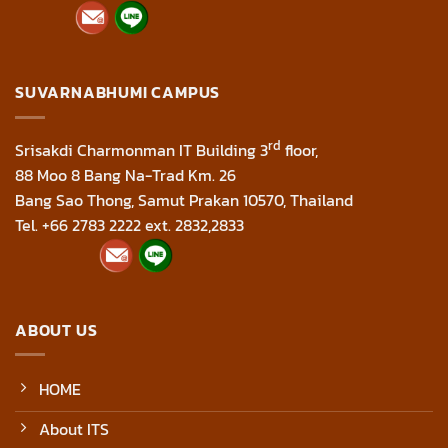
SUVARNABHUMI CAMPUS
rd
Srisakdi Charmonman IT Building 3
floor,
88 Moo 8 Bang Na-Trad Km. 26
Bang Sao Thong, Samut Prakan 10570, Thailand
Tel. +66 2783 2222 ext. 2832,2833
ABOUT US
HOME
About ITS