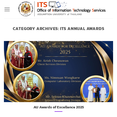
Skip
to
content
CATEGORY ARCHIVES:
ITS ANNUAL AWARDS
AU Awards of Excellence 2025