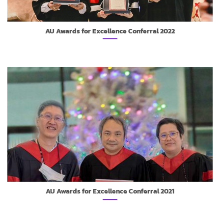
AU Awards for Excellence Conferral 2022
AU Awards for Excellence Conferral 2021