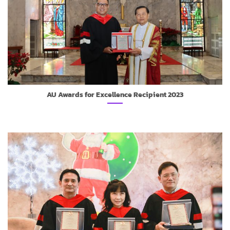
AU Awards for Excellence Recipient 2023