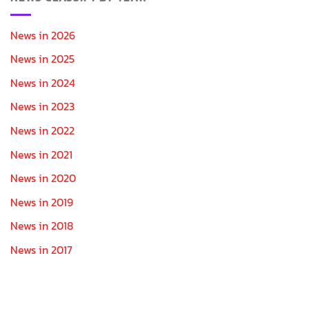
News in 2026
News in 2025
News in 2024
News in 2023
News in 2022
News in 2021
News in 2020
News in 2019
News in 2018
News in 2017