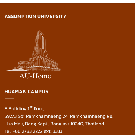
ASSUMPTION UNIVERSITY
HUAMAK CAMPUS
st
E Building 1
floor,
592/3 Soi Ramkhamhaeng 24, Ramkhamhaeng Rd.
Hua Mak, Bang Kapi , Bangkok 10240, Thailand
Tel. +66 2783 2222 ext. 3333