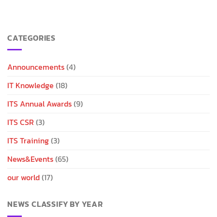
CATEGORIES
Announcements
(4)
IT Knowledge
(18)
ITS Annual Awards
(9)
ITS CSR
(3)
ITS Training
(3)
News&Events
(65)
our world
(17)
NEWS CLASSIFY BY YEAR