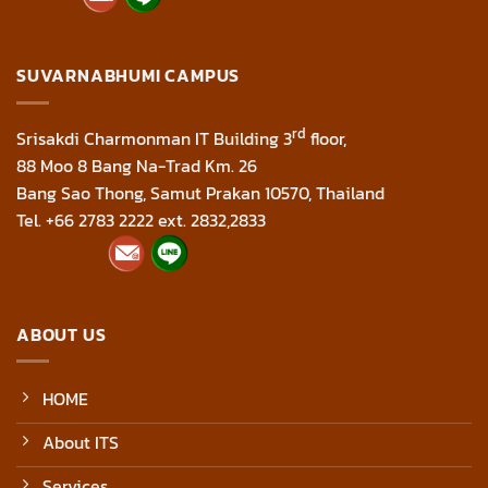
SUVARNABHUMI CAMPUS
rd
Srisakdi Charmonman IT Building 3
floor,
88 Moo 8 Bang Na-Trad Km. 26
Bang Sao Thong, Samut Prakan 10570, Thailand
Tel. +66 2783 2222 ext. 2832,2833
ABOUT US
HOME
About ITS
Services