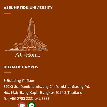
ASSUMPTION UNIVERSITY
HUAMAK CAMPUS
st
E Building 1
floor,
592/3 Soi Ramkhamhaeng 24, Ramkhamhaeng Rd.
Hua Mak, Bang Kapi , Bangkok 10240, Thailand
Tel. +66 2783 2222 ext. 3333