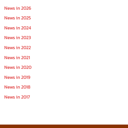
News in 2026
News in 2025
News in 2024
News in 2023
News in 2022
News in 2021
News in 2020
News in 2019
News in 2018
News in 2017