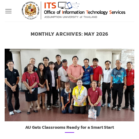
Skip
to
content
MONTHLY ARCHIVES:
MAY 2026
AU Gets Classrooms Ready for a Smart Start