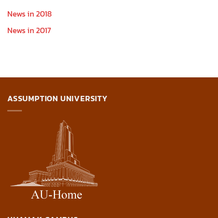
News in 2018
News in 2017
ASSUMPTION UNIVERSITY