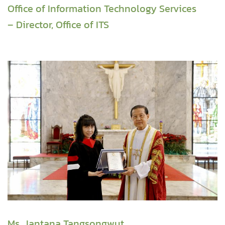
Office of Information Technology Services
– Director, Office of ITS
Ms. Jantana Tangsongwut