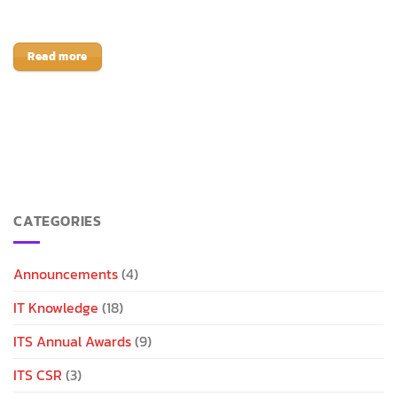
Read more
CATEGORIES
Announcements
(4)
IT Knowledge
(18)
ITS Annual Awards
(9)
ITS CSR
(3)