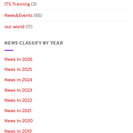
ITS Training
(3)
News&Events
(65)
our world
(17)
NEWS CLASSIFY BY YEAR
News in 2026
News in 2025
News in 2024
News in 2023
News in 2022
News in 2021
News in 2020
News in 2019