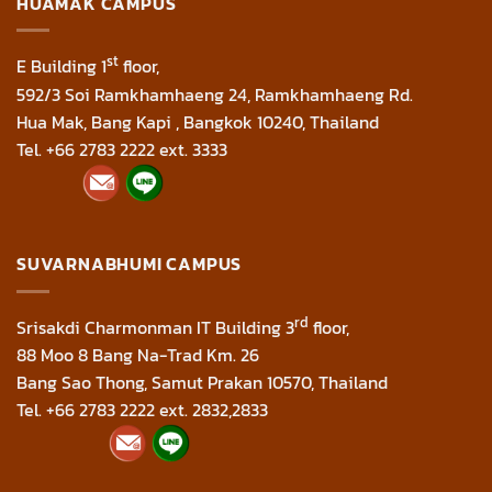
HUAMAK CAMPUS
st
E Building 1
floor,
592/3 Soi Ramkhamhaeng 24, Ramkhamhaeng Rd.
Hua Mak, Bang Kapi , Bangkok 10240, Thailand
Tel. +66 2783 2222 ext. 3333
SUVARNABHUMI CAMPUS
rd
Srisakdi Charmonman IT Building 3
floor,
88 Moo 8 Bang Na-Trad Km. 26
Bang Sao Thong, Samut Prakan 10570, Thailand
Tel. +66 2783 2222 ext. 2832,2833