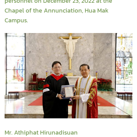
personnel on December 23, 2022 at the
Chapel of the Annunciation, Hua Mak
Campus.
Mr. Athiphat Hirunadisuan