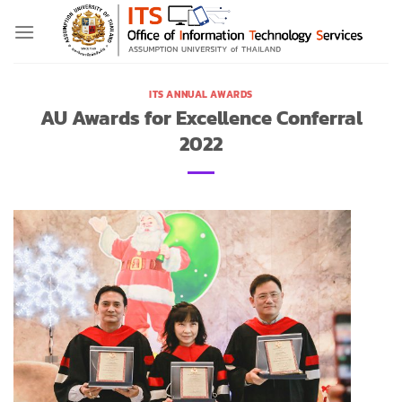
Skip
to
content
ITS ANNUAL AWARDS
AU Awards for Excellence Conferral
2022