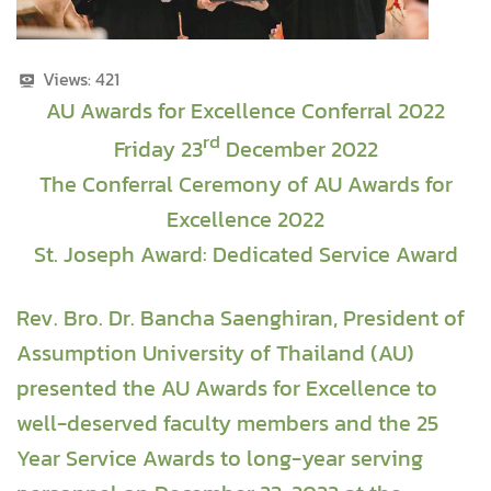
Views:
421
AU Awards for Excellence Conferral 2022
rd
Friday 23
December 2022
The Conferral Ceremony of AU Awards for
Excellence 2022
St. Joseph Award: Dedicated Service Award
Rev. Bro. Dr. Bancha Saenghiran, President of
Assumption University of Thailand (AU)
presented the AU Awards for Excellence to
well-deserved faculty members and the 25
Year Service Awards to long-year serving