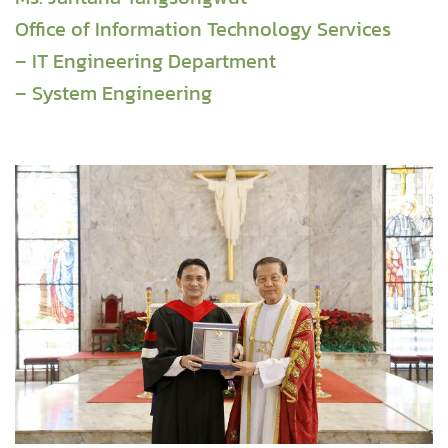
Office of Information Technology Services
– IT Engineering Department
– System Engineering