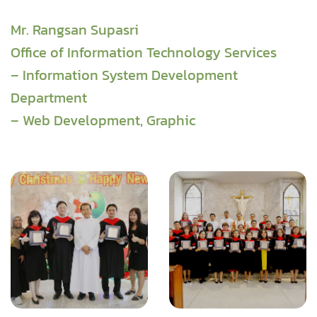
Mr. Rangsan Supasri
Office of Information Technology Services
– Information System Development
Department
– Web Development, Graphic