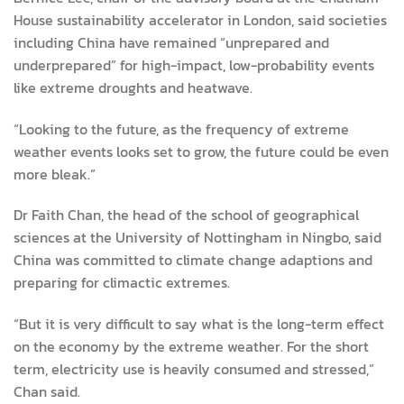
House sustainability accelerator in London, said societies
including China have remained “unprepared and
underprepared” for high-impact, low-probability events
like extreme droughts and heatwave.
“Looking to the future, as the frequency of extreme
weather events looks set to grow, the future could be even
more bleak.”
Dr Faith Chan, the head of the school of geographical
sciences at the University of Nottingham in Ningbo, said
China was committed to climate change adaptions and
preparing for climactic extremes.
“But it is very difficult to say what is the long-term effect
on the economy by the extreme weather. For the short
term, electricity use is heavily consumed and stressed,”
Chan said.