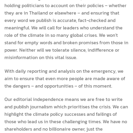
holding politicians to account on their policies – whether
they are in Thailand or elsewhere – and ensuring that
every word we publish is accurate, fact-checked and
meaningful. We will call for leaders who understand the
role of the climate in so many global crises. We won’t
stand for empty words and broken promises from those in
power. Neither will we tolerate silence, indifference or
misinformation on this vital issue.
With daily reporting and analysis on the emergency, we
aim to ensure that even more people are made aware of
the dangers – and opportunities – of this moment.
Our editorial independence means we are free to write
and publish journalism which prioritises the crisis. We can
highlight the climate policy successes and failings of
those who lead us in these challenging times. We have no
shareholders and no billionaire owner, just the