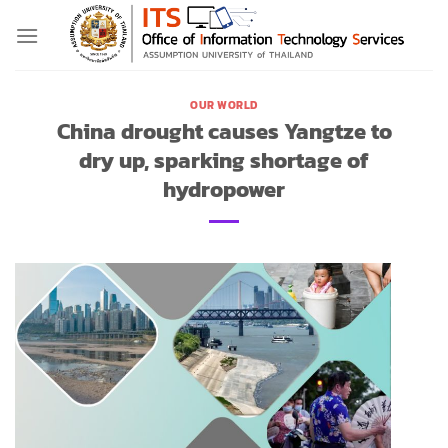
Skip
to
content
OUR WORLD
China drought causes Yangtze to
dry up, sparking shortage of
hydropower