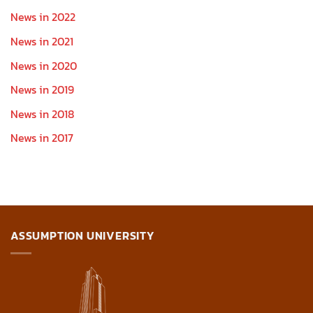
News in 2022
News in 2021
News in 2020
News in 2019
News in 2018
News in 2017
ASSUMPTION UNIVERSITY