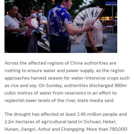
Across the affected regions of China authorities are
rushing to ensure water and power supply, as the region
approaches harvest season for water-intensive crops such
as rice and soy. On Sunday, authorities discharged 980m
cubic metres of water from reservoirs in an effort to
replenish lower levels of the river, state media said.
The drought has affected at least 2.46 million people and
2.2m hectares of agricultural land in Sichuan, Hebei,
Hunan, Jiangxi, Anhui and Chongqing. More than 780,000