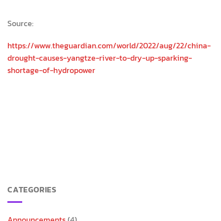
Source:
https://www.theguardian.com/world/2022/aug/22/china-
drought-causes-yangtze-river-to-dry-up-sparking-
shortage-of-hydropower
CATEGORIES
Announcements
(4)