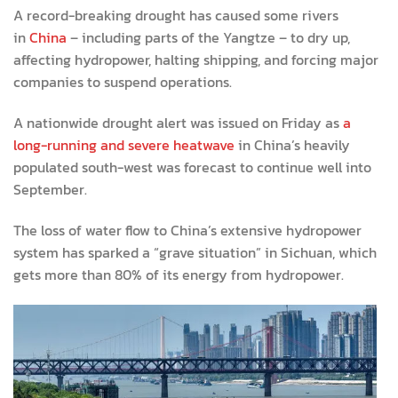
A record-breaking drought has caused some rivers
in
China
– including parts of the Yangtze – to dry up,
affecting hydropower, halting shipping, and forcing major
companies to suspend operations.
A nationwide drought alert was issued on Friday as
a
long-running and severe heatwave
in China’s heavily
populated south-west was forecast to continue well into
September.
The loss of water flow to China’s extensive hydropower
system has sparked a “grave situation” in Sichuan, which
gets more than 80% of its energy from hydropower.