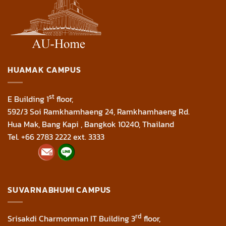
HUAMAK CAMPUS
st
E Building 1
floor,
592/3 Soi Ramkhamhaeng 24, Ramkhamhaeng Rd.
Hua Mak, Bang Kapi , Bangkok 10240, Thailand
Tel. +66 2783 2222 ext. 3333
SUVARNABHUMI CAMPUS
rd
Srisakdi Charmonman IT Building 3
floor,