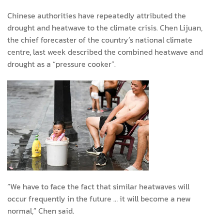
Chinese authorities have repeatedly attributed the
drought and heatwave to the climate crisis. Chen Lijuan,
the chief forecaster of the country’s national climate
centre, last week described the combined heatwave and
drought as a “pressure cooker”.
“We have to face the fact that similar heatwaves will
occur frequently in the future … it will become a new
normal,” Chen said.