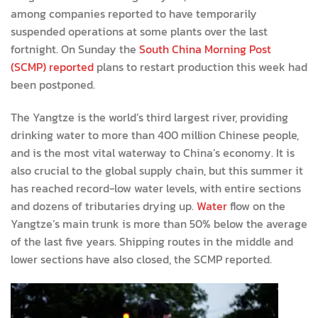
among companies reported to have temporarily
suspended operations at some plants over the last
fortnight. On Sunday the
South China Morning Post
(SCMP) reported
plans to restart production this week had
been postponed.
The Yangtze is the world’s third largest river, providing
drinking water to more than 400 million Chinese people,
and is the most vital waterway to China’s economy. It is
also crucial to the global supply chain, but this summer it
has reached record-low water levels, with entire sections
and dozens of tributaries drying up.
Water
flow on the
Yangtze’s main trunk is more than 50% below the average
of the last five years. Shipping routes in the middle and
lower sections have also closed, the SCMP reported.