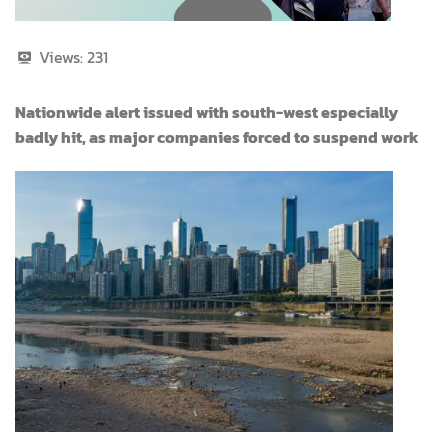
Views:
231
Nationwide alert issued with south-west especially
badly hit, as major companies forced to suspend work