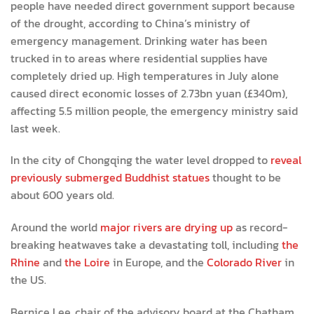
people have needed direct government support because
of the drought, according to China’s ministry of
emergency management. Drinking water has been
trucked in to areas where residential supplies have
completely dried up. High temperatures in July alone
caused direct economic losses of 2.73bn yuan (£340m),
affecting 5.5 million people, the emergency ministry said
last week.
In the city of Chongqing the water level dropped to
reveal
previously submerged Buddhist statues
thought to be
about 600 years old.
Around the world
major rivers are drying up
as record-
breaking heatwaves take a devastating toll, including
the
Rhine
and
the Loire
in Europe, and the
Colorado River
in
the US.
Bernice Lee, chair of the advisory board at the Chatham