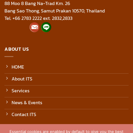
88 Moo 8 Bang Na-Trad Km. 26
Bang Sao Thong, Samut Prakan 10570, Thailand
Tel. +66 2783 2222 ext. 2832,2833
ABOUT US
HOME
About ITS
Services
News & Events
Contact ITS
Essential cookies are enabled by default to give you the best