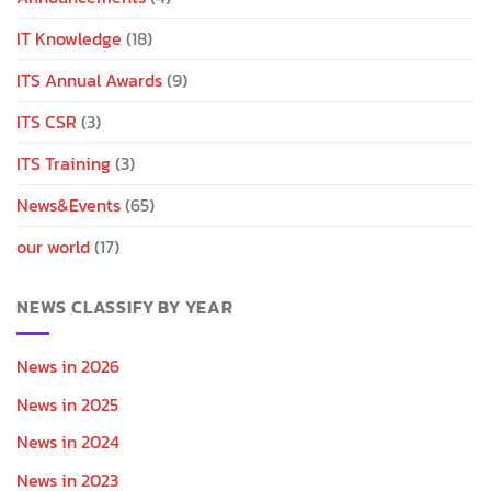
IT Knowledge
(18)
ITS Annual Awards
(9)
ITS CSR
(3)
ITS Training
(3)
News&Events
(65)
our world
(17)
NEWS CLASSIFY BY YEAR
News in 2026
News in 2025
News in 2024
News in 2023