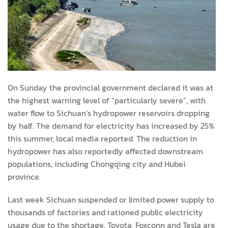
On Sunday the provincial government declared it was at
the highest warning level of “particularly severe”, with
water flow to Sichuan’s hydropower reservoirs dropping
by half. The demand for electricity has increased by 25%
this summer, local media reported. The reduction in
hydropower has also reportedly affected downstream
populations, including Chongqing city and Hubei
province.
Last week Sichuan suspended or limited power supply to
thousands of factories and rationed public electricity
usage due to the shortage. Toyota, Foxconn and Tesla are