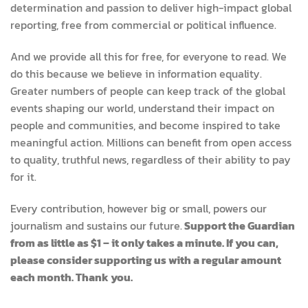
determination and passion to deliver high-impact global
reporting, free from commercial or political influence.
And we provide all this for free, for everyone to read. We
do this because we believe in information equality.
Greater numbers of people can keep track of the global
events shaping our world, understand their impact on
people and communities, and become inspired to take
meaningful action. Millions can benefit from open access
to quality, truthful news, regardless of their ability to pay
for it.
Every contribution, however big or small, powers our
journalism and sustains our future.
Support the Guardian
from as little as $1 – it only takes a minute. If you can,
please consider supporting us with a regular amount
each month. Thank you.