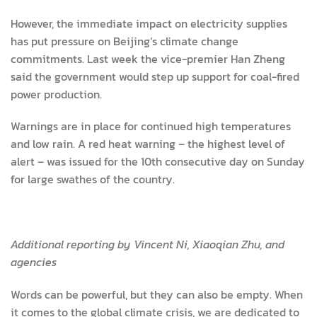
However, the immediate impact on electricity supplies
has put pressure on Beijing’s climate change
commitments. Last week the vice-premier Han Zheng
said the government would step up support for coal-fired
power production.
Warnings are in place for continued high temperatures
and low rain. A red heat warning – the highest level of
alert – was issued for the 10th consecutive day on Sunday
for large swathes of the country.
Additional reporting by Vincent Ni, Xiaoqian Zhu, and
agencies
Words can be powerful, but they can also be empty. When
it comes to the global climate crisis, we are dedicated to