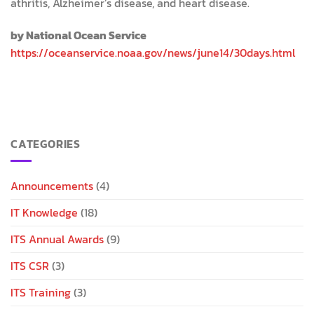
athritis, Alzheimer’s disease, and heart disease.
by National Ocean Service
https://oceanservice.noaa.gov/news/june14/30days.html
CATEGORIES
Announcements
(4)
IT Knowledge
(18)
ITS Annual Awards
(9)
ITS CSR
(3)
ITS Training
(3)