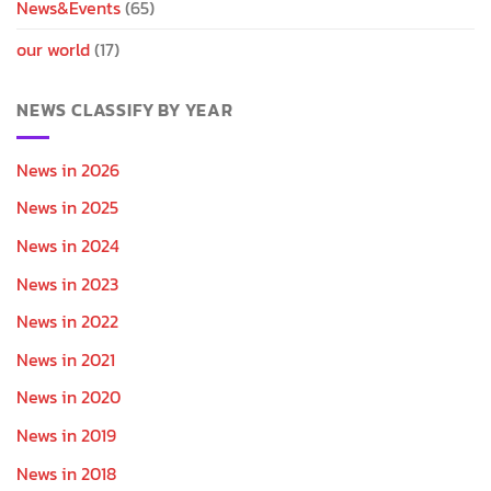
News&Events
(65)
our world
(17)
NEWS CLASSIFY BY YEAR
News in 2026
News in 2025
News in 2024
News in 2023
News in 2022
News in 2021
News in 2020
News in 2019
News in 2018