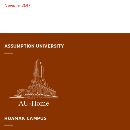
News in 2017
ASSUMPTION UNIVERSITY
HUAMAK CAMPUS