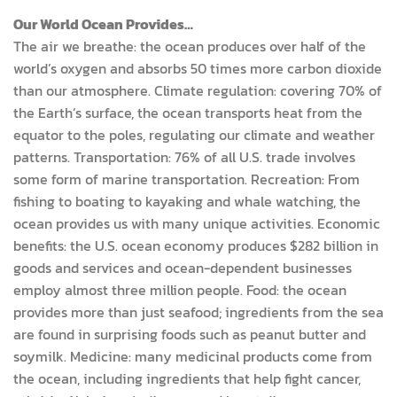
Our World Ocean Provides…
The air we breathe: the ocean produces over half of the
world’s oxygen and absorbs 50 times more carbon dioxide
than our atmosphere. Climate regulation: covering 70% of
the Earth’s surface, the ocean transports heat from the
equator to the poles, regulating our climate and weather
patterns. Transportation: 76% of all U.S. trade involves
some form of marine transportation. Recreation: From
fishing to boating to kayaking and whale watching, the
ocean provides us with many unique activities. Economic
benefits: the U.S. ocean economy produces $282 billion in
goods and services and ocean-dependent businesses
employ almost three million people. Food: the ocean
provides more than just seafood; ingredients from the sea
are found in surprising foods such as peanut butter and
soymilk. Medicine: many medicinal products come from
the ocean, including ingredients that help fight cancer,