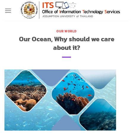
Skip
to
content
OUR WORLD
Our Ocean, Why should we care
about it?