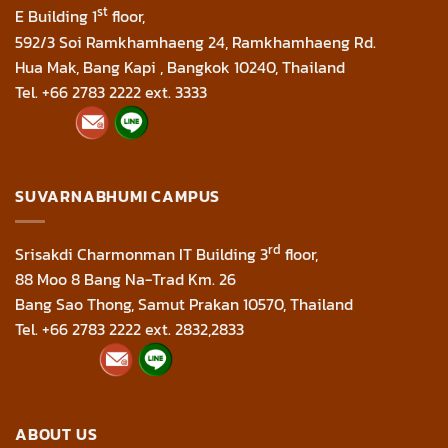
st
E Building 1
floor,
592/3 Soi Ramkhamhaeng 24, Ramkhamhaeng Rd.
Hua Mak, Bang Kapi , Bangkok 10240, Thailand
Tel. +66 2783 2222 ext. 3333
SUVARNABHUMI CAMPUS
rd
Srisakdi Charmonman IT Building 3
floor,
88 Moo 8 Bang Na-Trad Km. 26
Bang Sao Thong, Samut Prakan 10570, Thailand
Tel. +66 2783 2222 ext. 2832,2833
ABOUT US