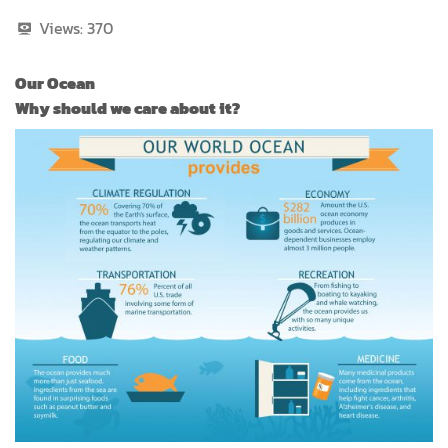
Views:
370
Our Ocean
Why should we care about it?